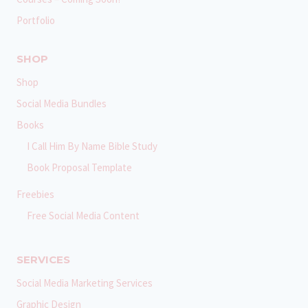
Portfolio
SHOP
Shop
Social Media Bundles
Books
I Call Him By Name Bible Study
Book Proposal Template
Freebies
Free Social Media Content
SERVICES
Social Media Marketing Services
Graphic Design