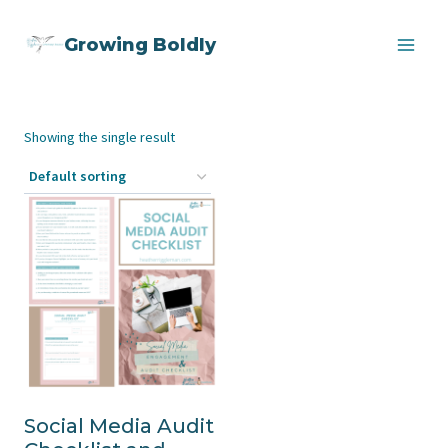
Skip
Growing Boldly
to
content
Showing the single result
Social Media Audit