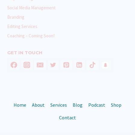
Social Media Management
Branding
Editing Services
Coaching – Coming Soon!
GET IN TOUCH
Home
About
Services
Blog
Podcast
Shop
Contact