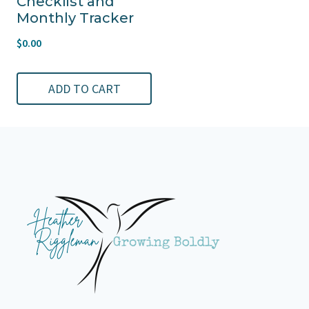
Checklist and
Monthly Tracker
$
0.00
ADD TO CART