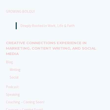
GROWING BOLDLY
Deeply Rooted in Work, Life & Faith
CREATIVE CONNECTIONS EXPERIENCE IN
MARKETING, CONTENT WRITING, AND SOCIAL
MEDIA
Blog
Writing
Social
Podcast:
Speaking
Coaching – Coming Soon!
Courses – Coming Soon!