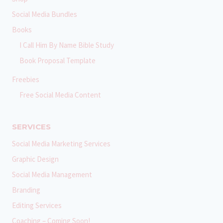
Social Media Bundles
Books
I Call Him By Name Bible Study
Book Proposal Template
Freebies
Free Social Media Content
SERVICES
Social Media Marketing Services
Graphic Design
Social Media Management
Branding
Editing Services
Coaching – Coming Soon!