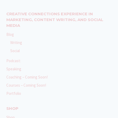
CREATIVE CONNECTIONS EXPERIENCE IN
MARKETING, CONTENT WRITING, AND SOCIAL
MEDIA
Blog
Writing
Social
Podcast:
Speaking
Coaching – Coming Soon!
Courses – Coming Soon!
Portfolio
SHOP
Shop