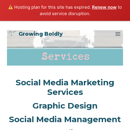
Hosting plan for this site has expired.
Renew now
to
avoid service disruption.
Skip
Growing Boldly
to
content
Social Media Marketing
Services
Graphic Design
Social Media Management