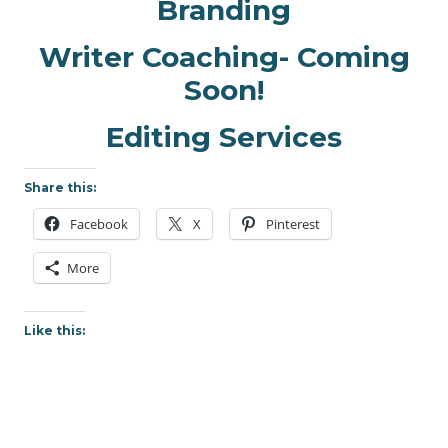
Branding
Writer Coaching- Coming
Soon!
Editing Services
Share this:
Facebook
X
Pinterest
More
Like this: