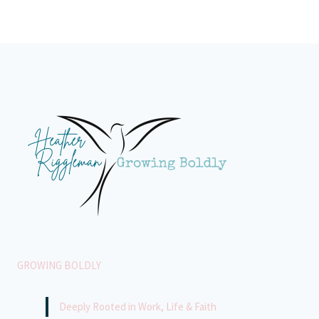
GROWING BOLDLY
Deeply Rooted in Work, Life & Faith