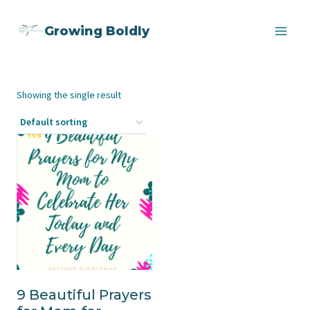
Skip
Growing Boldly
to
content
Showing the single result
9 Beautiful Prayers