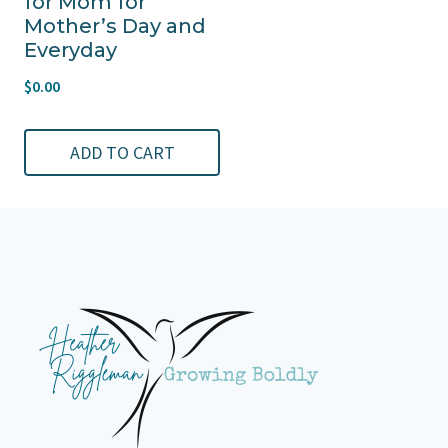
for Mom for
Mother’s Day and
Everyday
$
0.00
ADD TO CART