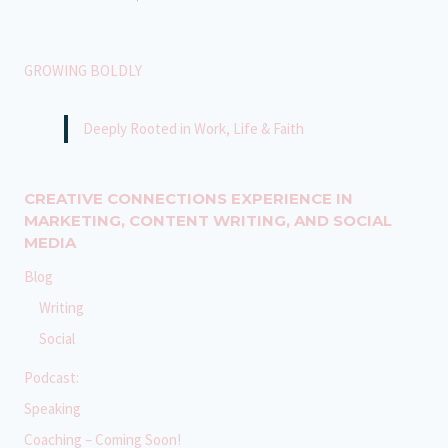
GROWING BOLDLY
Deeply Rooted in Work, Life & Faith
CREATIVE CONNECTIONS EXPERIENCE IN
MARKETING, CONTENT WRITING, AND SOCIAL
MEDIA
Blog
Writing
Social
Podcast:
Speaking
Coaching – Coming Soon!