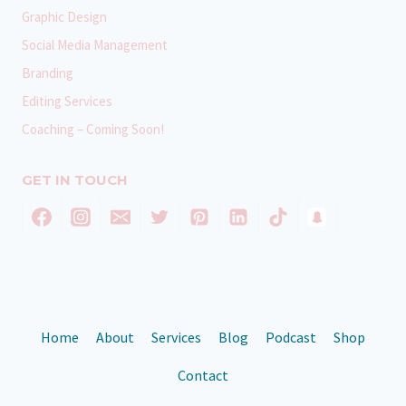
Graphic Design
Social Media Management
Branding
Editing Services
Coaching – Coming Soon!
GET IN TOUCH
Home
About
Services
Blog
Podcast
Shop
Contact