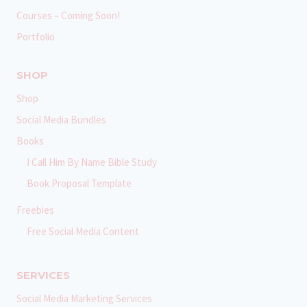
Courses – Coming Soon!
Portfolio
SHOP
Shop
Social Media Bundles
Books
I Call Him By Name Bible Study
Book Proposal Template
Freebies
Free Social Media Content
SERVICES
Social Media Marketing Services