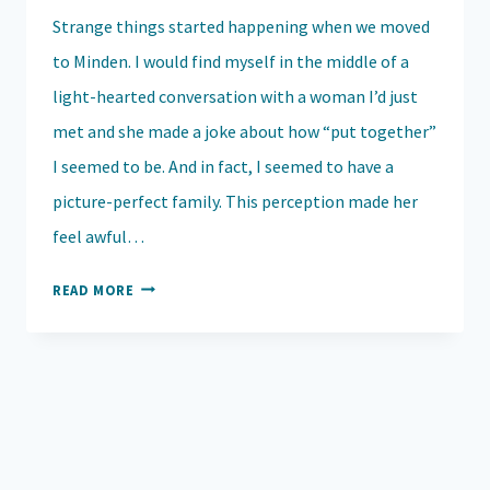
Strange things started happening when we moved
to Minden. I would find myself in the middle of a
light-hearted conversation with a woman I’d just
met and she made a joke about how “put together”
I seemed to be. And in fact, I seemed to have a
picture-perfect family. This perception made her
feel awful…
GRACE
READ MORE
UNVEILED:
UNDERSTANDING
THE
SILENT
STRUGGLES
WE
DON’T