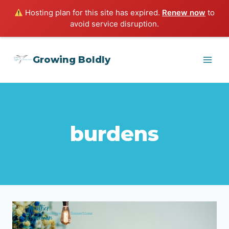
Hosting plan for this site has expired.
Renew now
to
avoid service disruption.
Skip
Growing Boldly
to
content
burdens