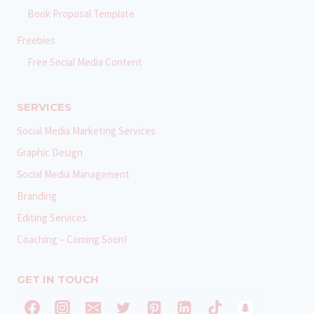
Book Proposal Template
Freebies
Free Social Media Content
SERVICES
Social Media Marketing Services
Graphic Design
Social Media Management
Branding
Editing Services
Coaching – Coming Soon!
GET IN TOUCH