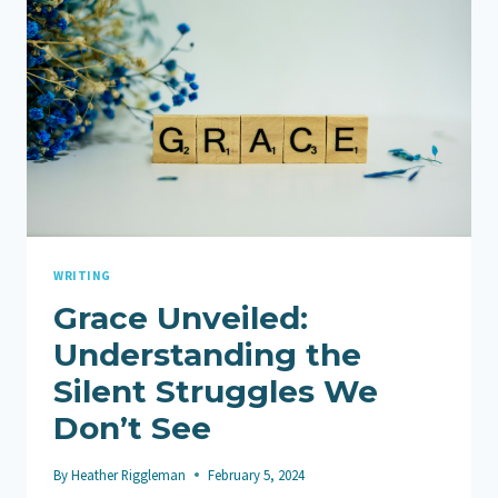
WRITING
Grace Unveiled:
Understanding the
Silent Struggles We
Don’t See
By
Heather Riggleman
February 5, 2024