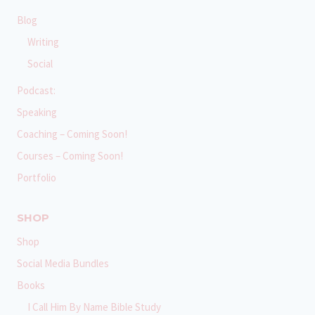
Blog
Writing
Social
Podcast:
Speaking
Coaching – Coming Soon!
Courses – Coming Soon!
Portfolio
SHOP
Shop
Social Media Bundles
Books
I Call Him By Name Bible Study