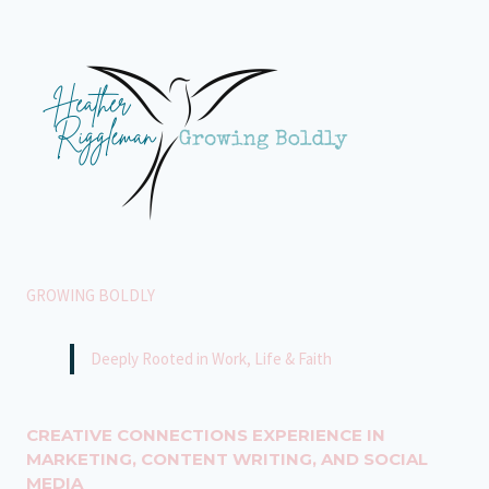
SEE
GROWING BOLDLY
Deeply Rooted in Work, Life & Faith
CREATIVE CONNECTIONS EXPERIENCE IN
MARKETING, CONTENT WRITING, AND SOCIAL
MEDIA