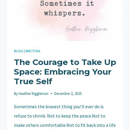
BLOG
|
WRITING
The Courage to Take Up
Space: Embracing Your
True Self
By
Heather Riggleman
December 2, 2025
Sometimes the bravest thing you’ll ever do is
refuse to shrink. Not to keep the peace.Not to
make others comfortable.Not to fit back into a life