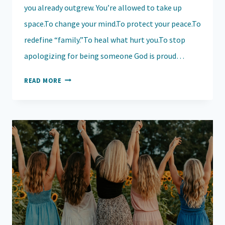
you already outgrew. You’re allowed to take up
space.To change your mind.To protect your peace.To
redefine “family.”To heal what hurt you.To stop
apologizing for being someone God is proud…
THE
READ MORE
COURAGE
TO
TAKE
UP
SPACE:
EMBRACING
YOUR
TRUE
SELF