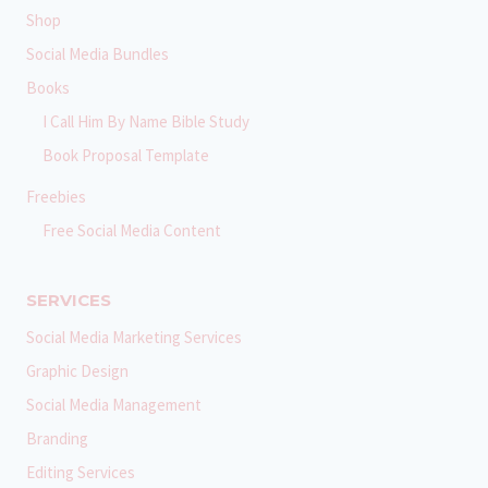
Shop
Social Media Bundles
Books
I Call Him By Name Bible Study
Book Proposal Template
Freebies
Free Social Media Content
SERVICES
Social Media Marketing Services
Graphic Design
Social Media Management
Branding
Editing Services