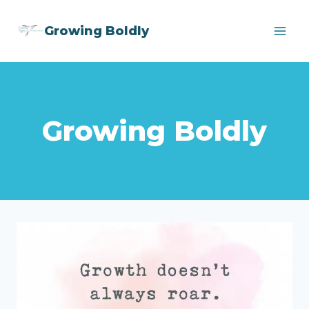
Skip
Growing Boldly
to
content
Growing Boldly