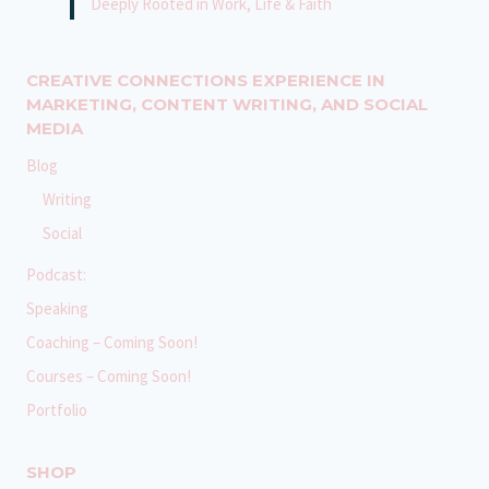
Deeply Rooted in Work, Life & Faith
CREATIVE CONNECTIONS EXPERIENCE IN
MARKETING, CONTENT WRITING, AND SOCIAL
MEDIA
Blog
Writing
Social
Podcast:
Speaking
Coaching – Coming Soon!
Courses – Coming Soon!
Portfolio
SHOP