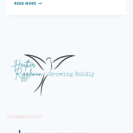
GRATEFUL
READ MORE
FOR
MY
HOMETEAM
GROWING BOLDLY