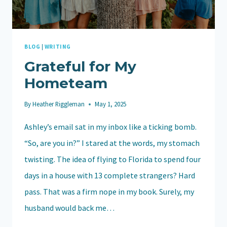
BLOG
|
WRITING
Grateful for My
Hometeam
By
Heather Riggleman
May 1, 2025
Ashley’s email sat in my inbox like a ticking bomb.
“So, are you in?” I stared at the words, my stomach
twisting. The idea of flying to Florida to spend four
days in a house with 13 complete strangers? Hard
pass. That was a firm nope in my book. Surely, my
husband would back me…