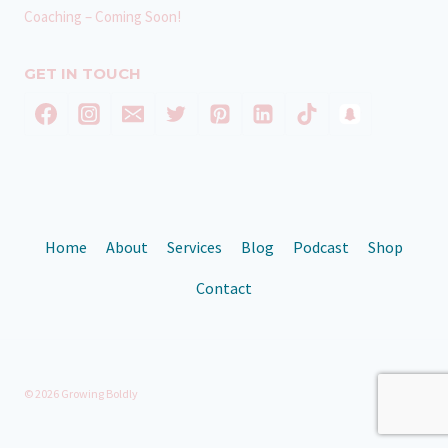
Coaching – Coming Soon!
GET IN TOUCH
Home
About
Services
Blog
Podcast
Shop
Contact
© 2026 Growing Boldly