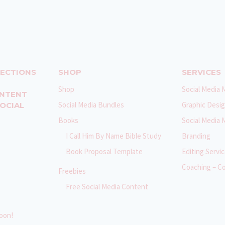
NECTIONS
SHOP
SERVICES
Shop
Social Media 
ONTENT
Social Media Bundles
Graphic Desi
SOCIAL
Books
Social Media
I Call Him By Name Bible Study
Branding
Book Proposal Template
Editing Servi
Coaching – C
Freebies
Free Social Media Content
oon!