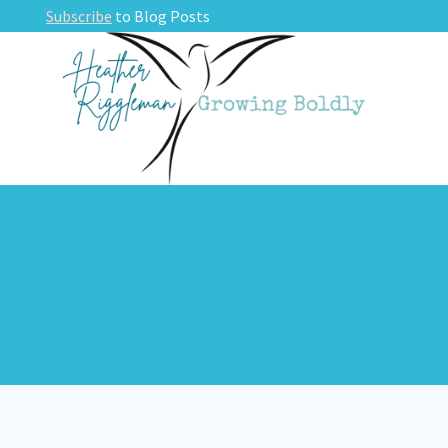
Skip
Subscribe
to Blog Posts
to
content