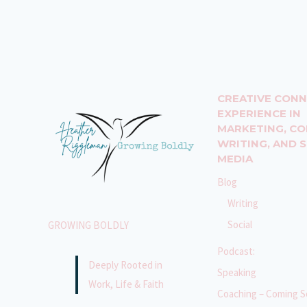
WILL
CHANGE
YOUR
LIFE:
CONSISTENCY
IS
CREATIVE CON
KEY!
EXPERIENCE IN
MARKETING, C
WRITING, AND 
MEDIA
Blog
Writing
Social
GROWING BOLDLY
Podcast:
Deeply Rooted in
Speaking
Work, Life & Faith
Coaching – Coming S