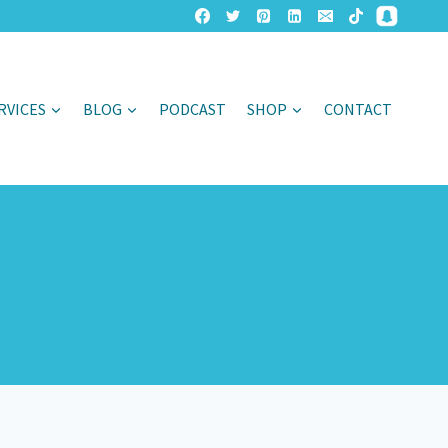
RVICES
BLOG
PODCAST
SHOP
CONTACT