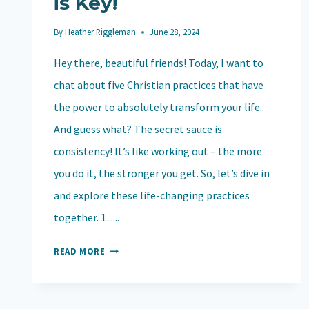
is Key!
By
Heather Riggleman
June 28, 2024
Hey there, beautiful friends! Today, I want to
chat about five Christian practices that have
the power to absolutely transform your life.
And guess what? The secret sauce is
consistency! It’s like working out – the more
you do it, the stronger you get. So, let’s dive in
and explore these life-changing practices
together. 1….
5
READ MORE
CHRISTIAN
PRACTICES
THAT