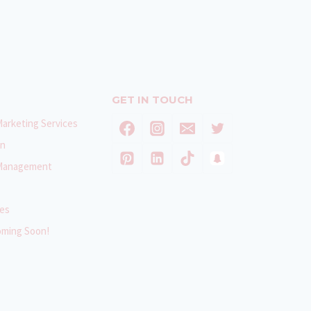
GET IN TOUCH
Marketing Services
gn
 Management
ces
oming Soon!