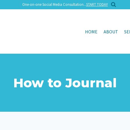
One-on-one Social Media Consultation...
START TODAY
HOME
ABOUT
SE
How to Journal