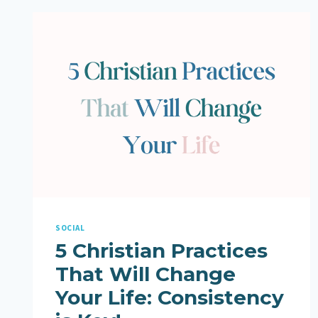
SOCIAL
5 Christian Practices
That Will Change
Your Life: Consistency