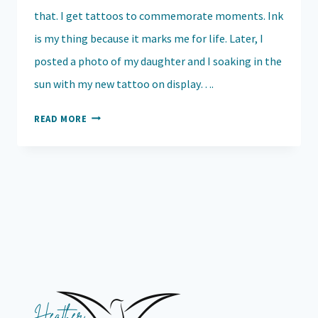
that. I get tattoos to commemorate moments. Ink
is my thing because it marks me for life. Later, I
posted a photo of my daughter and I soaking in the
sun with my new tattoo on display….
WHY
READ MORE
I
TALK
TO
MY
KIDS
ABOUT
SUICIDE