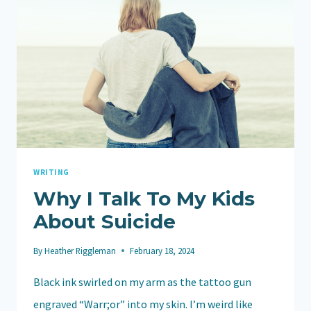
WRITING
Why I Talk To My Kids
About Suicide
By
Heather Riggleman
February 18, 2024
Black ink swirled on my arm as the tattoo gun
engraved “Warr;or” into my skin. I’m weird like