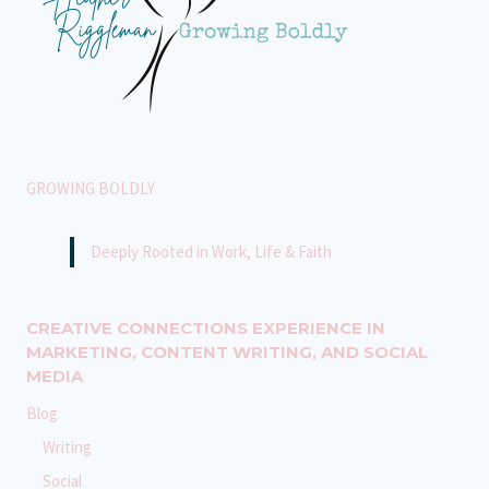
GROWING BOLDLY
Deeply Rooted in Work, Life & Faith
CREATIVE CONNECTIONS EXPERIENCE IN
MARKETING, CONTENT WRITING, AND SOCIAL
MEDIA
Blog
Writing
Social