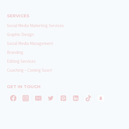
SERVICES
Social Media Marketing Services
Graphic Design
Social Media Management
Branding
Editing Services
Coaching – Coming Soon!
GET IN TOUCH