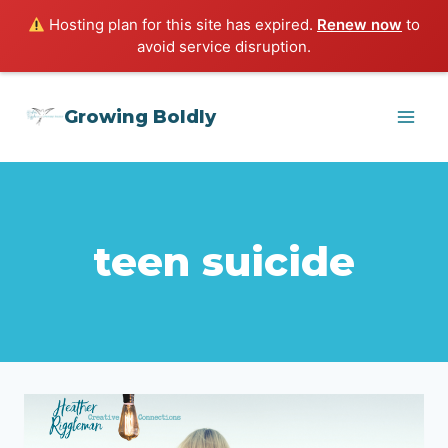
Hosting plan for this site has expired.
Renew now
to
avoid service disruption.
Skip
Growing Boldly
to
content
teen suicide