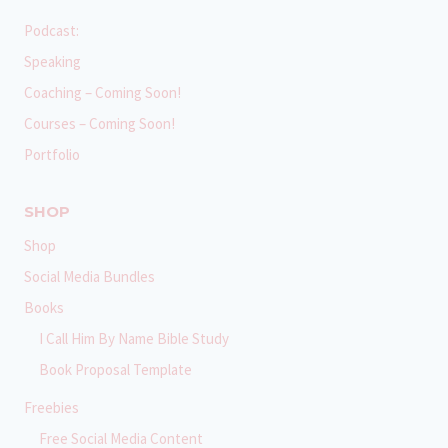
Podcast:
Speaking
Coaching – Coming Soon!
Courses – Coming Soon!
Portfolio
SHOP
Shop
Social Media Bundles
Books
I Call Him By Name Bible Study
Book Proposal Template
Freebies
Free Social Media Content