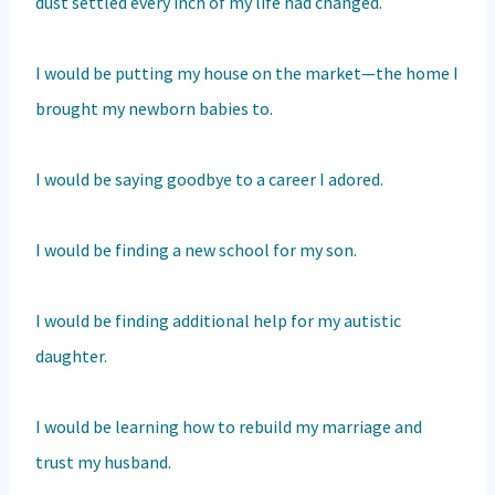
dust settled every inch of my life had changed.
I would be putting my house on the market—the home I
brought my newborn babies to.
I would be saying goodbye to a career I adored.
I would be finding a new school for my son.
I would be finding additional help for my autistic
daughter.
I would be learning how to rebuild my marriage and
trust my husband.