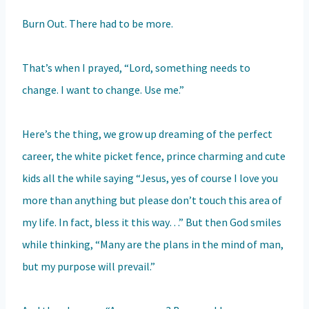
Burn Out. There had to be more.
That’s when I prayed, “Lord, something needs to
change. I want to change. Use me.”
Here’s the thing, we grow up dreaming of the perfect
career, the white picket fence, prince charming and cute
kids all the while saying “Jesus, yes of course I love you
more than anything but please don’t touch this area of
my life. In fact, bless it this way…” But then God smiles
while thinking, “Many are the plans in the mind of man,
but my purpose will prevail.”