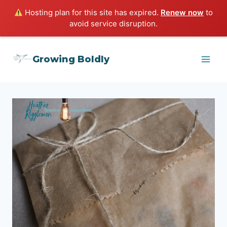
Hosting plan for this site has expired.
Renew now
to
avoid service disruption.
Skip
Growing Boldly
to
content