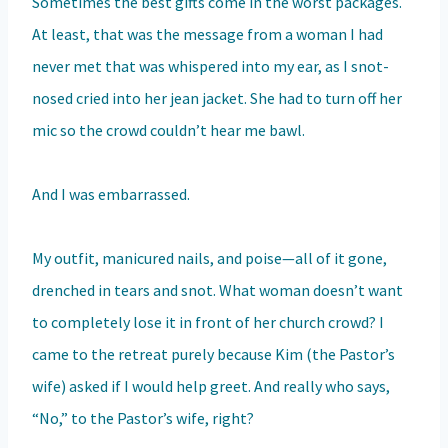
Sometimes the best gifts come in the worst packages.
At least, that was the message from a woman I had
never met that was whispered into my ear, as I snot-
nosed cried into her jean jacket. She had to turn off her
mic so the crowd couldn’t hear me bawl.
And I was embarrassed.
My outfit, manicured nails, and poise—all of it gone,
drenched in tears and snot. What woman doesn’t want
to completely lose it in front of her church crowd? I
came to the retreat purely because Kim (the Pastor’s
wife) asked if I would help greet. And really who says,
“No,” to the Pastor’s wife, right?