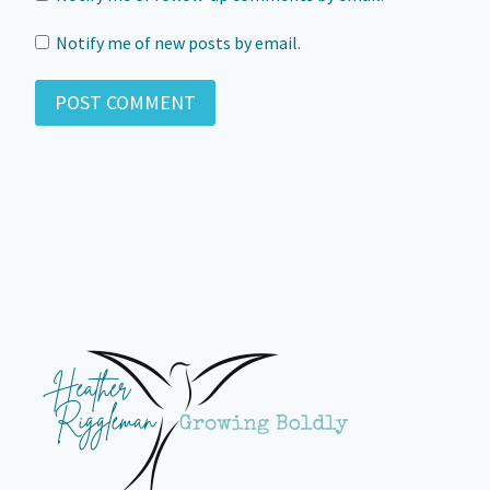
Notify me of new posts by email.