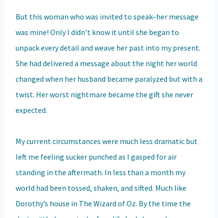
But this woman who was invited to speak–her message
was mine! Only I didn’t know it until she began to
unpack every detail and weave her past into my present.
She had delivered a message about the night her world
changed when her husband became paralyzed but with a
twist. Her worst nightmare became the gift she never
expected.
My current circumstances were much less dramatic but
left me feeling sucker punched as I gasped for air
standing in the aftermath. In less than a month my
world had been tossed, shaken, and sifted. Much like
Dorothy’s house in The Wizard of Oz. By the time the