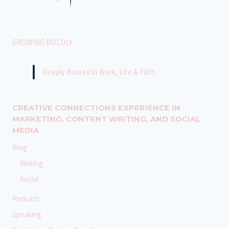
GROWING BOLDLY
Deeply Rooted in Work, Life & Faith
CREATIVE CONNECTIONS EXPERIENCE IN
MARKETING, CONTENT WRITING, AND SOCIAL
MEDIA
Blog
Writing
Social
Podcast:
Speaking