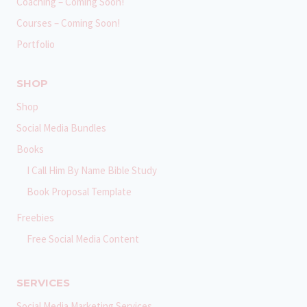
Coaching – Coming Soon!
Courses – Coming Soon!
Portfolio
SHOP
Shop
Social Media Bundles
Books
I Call Him By Name Bible Study
Book Proposal Template
Freebies
Free Social Media Content
SERVICES
Social Media Marketing Services