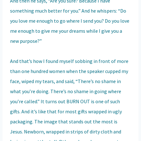
And then he says, “Are you sure? Because I have
something much better for you.” And he whispers: “Do
you love me enough to go where I send you? Do you love
me enough to give me your dreams while I give you a
new purpose?”
And that’s how I found myself sobbing in front of more
than one hundred women when the speaker cupped my
face, wiped my tears, and said, “There’s no shame in
what you’re doing. There’s no shame in going where
you’re called.” It turns out BURN OUT is one of such
gifts. And it’s like that for most gifts wrapped in ugly
packaging. The image that stands out the most is
Jesus. Newborn, wrapped in strips of dirty cloth and