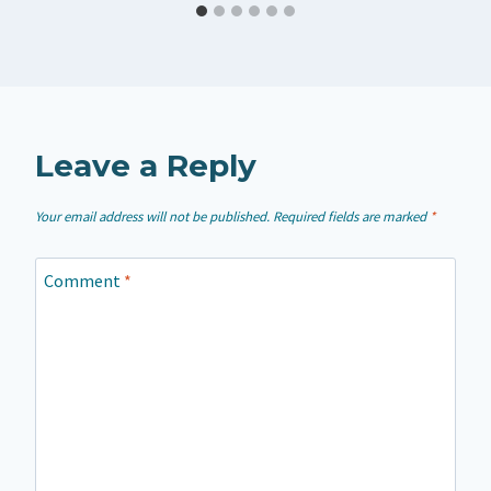
Leave a Reply
Your email address will not be published.
Required fields are marked
*
Comment
*