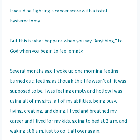
I would be fighting a cancer scare with a total
hysterectomy.
But this is what happens when you say “Anything,” to
God when you begin to feel empty.
Several months ago I woke up one morning feeling
burned out; feeling as though this life wasn’t all it was
supposed to be. I was feeling empty and hollow.I was
using all of my gifts, all of my abilities, being busy,
living, creating, and doing. I lived and breathed my
career and I lived for my kids, going to bed at 2 a.m. and
waking at 6 a.m. just to do it all over again.