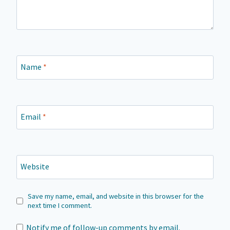
Name
*
Email
*
Website
Save my name, email, and website in this browser for the
next time I comment.
Notify me of follow-up comments by email.