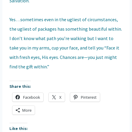
Salvation.
Yes…sometimes even in the ugliest of circumstances,
the ugliest of packages has something beautiful within.
I don’t know what path you’re walking but I want to
take you in my arms, cup your face, and tell you “Face it
with fresh eyes, His eyes. Chances are—you just might
find the gift within.”
Share this:
Facebook
X
Pinterest
More
Like this: