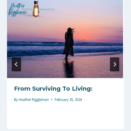
From Surviving To Living:
By
Heather Riggleman
February 25, 2024