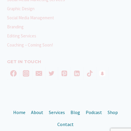
Graphic Design
Social Media Management
Branding
Editing Services
Coaching – Coming Soon!
GET IN TOUCH
Home
About
Services
Blog
Podcast
Shop
Contact