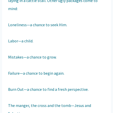
laying in a cattle stall. Other ugly packages come to
mind:
Loneliness—a chance to seek Him.
Labor—a child.
Mistakes—a chance to grow.
Failure—a chance to begin again.
Burn Out—a chance to find a fresh perspective.
The manger, the cross and the tomb—Jesus and