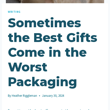
WRITING
Sometimes
the Best Gifts
Come in the
Worst
Packaging
By
Heather Riggleman
January 30, 2024