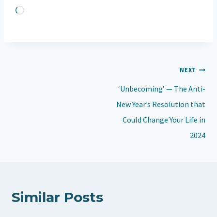
L
o
a
d
Post
NEXT
i
navigation
n
‘Unbecoming’ — The Anti-
g
New Year’s Resolution that
…
Could Change Your Life in
2024
Similar Posts