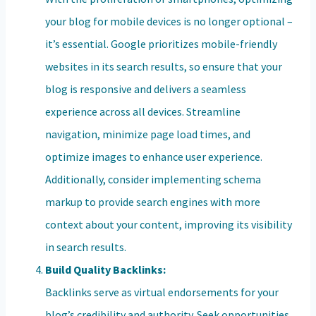
your blog for mobile devices is no longer optional –
it’s essential. Google prioritizes mobile-friendly
websites in its search results, so ensure that your
blog is responsive and delivers a seamless
experience across all devices. Streamline
navigation, minimize page load times, and
optimize images to enhance user experience.
Additionally, consider implementing schema
markup to provide search engines with more
context about your content, improving its visibility
in search results.
Build Quality Backlinks:
Backlinks serve as virtual endorsements for your
blog’s credibility and authority. Seek opportunities