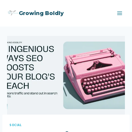
Skip
Growing Boldly
to
content
SOCIAL