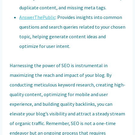
duplicate content, and missing meta tags.
AnswerThePublic
: Provides insights into common
questions and search queries related to your chosen
topic, helping generate content ideas and
optimize for user intent.
Harnessing the power of SEO is instrumental in
maximizing the reach and impact of your blog. By
conducting meticulous keyword research, creating high-
quality content, optimizing for mobile and user
experience, and building quality backlinks, you can
elevate your blog’s visibility and attract a steady stream
of organic traffic. Remember, SEO is not a one-time
endeavor but an ongoing process that requires