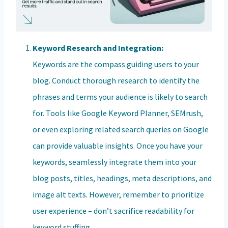
Keyword Research and Integration:
Keywords are the compass guiding users to your
blog. Conduct thorough research to identify the
phrases and terms your audience is likely to search
for. Tools like Google Keyword Planner, SEMrush,
or even exploring related search queries on Google
can provide valuable insights. Once you have your
keywords, seamlessly integrate them into your
blog posts, titles, headings, meta descriptions, and
image alt texts. However, remember to prioritize
user experience – don’t sacrifice readability for
keyword stuffing.