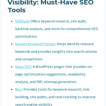
Visibility: Must-Have SEO
Tools
SEMrush
: Offers keyword research, site audit,
backlink analysis, and more for comprehensive SEO
optimization.
Google Keyword Planner
: Helps identify relevant
keywords and provides insights into search volume
and competition.
Yoast SEO
: A WordPress plugin that provides on-
page optimization suggestions, readability
analysis, and XML sitemap generation.
Moz
: Provides tools for keyword research, link
building, site audits, and rank tracking to improve
search engine visibility.