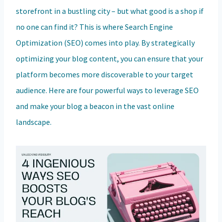
storefront in a bustling city – but what good is a shop if
no one can find it? This is where Search Engine
Optimization (SEO) comes into play. By strategically
optimizing your blog content, you can ensure that your
platform becomes more discoverable to your target
audience. Here are four powerful ways to leverage SEO
and make your blog a beacon in the vast online
landscape.