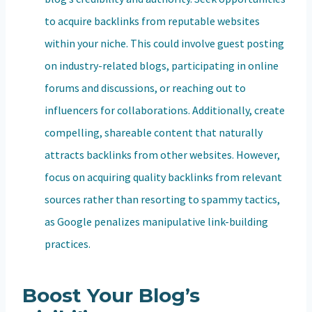
to acquire backlinks from reputable websites
within your niche. This could involve guest posting
on industry-related blogs, participating in online
forums and discussions, or reaching out to
influencers for collaborations. Additionally, create
compelling, shareable content that naturally
attracts backlinks from other websites. However,
focus on acquiring quality backlinks from relevant
sources rather than resorting to spammy tactics,
as Google penalizes manipulative link-building
practices.
Boost Your Blog’s