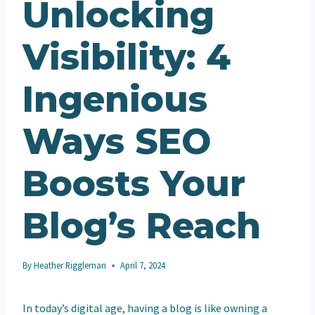
Unlocking
Visibility: 4
Ingenious
Ways SEO
Boosts Your
Blog’s Reach
By
Heather Riggleman
April 7, 2024
In today’s digital age, having a blog is like owning a