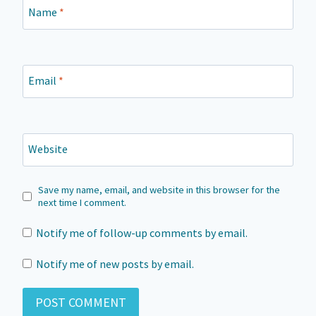
Name
*
Email
*
Website
Save my name, email, and website in this browser for the
next time I comment.
Notify me of follow-up comments by email.
Notify me of new posts by email.