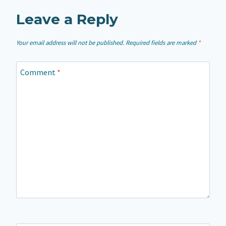
Leave a Reply
Your email address will not be published.
Required fields are marked
*
Comment
*