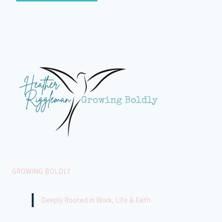
GROWING BOLDLY
Deeply Rooted in Work, Life & Faith