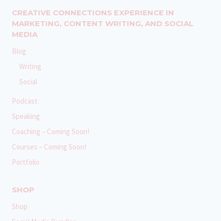
CREATIVE CONNECTIONS EXPERIENCE IN
MARKETING, CONTENT WRITING, AND SOCIAL
MEDIA
Blog
Writing
Social
Podcast:
Speaking
Coaching – Coming Soon!
Courses – Coming Soon!
Portfolio
SHOP
Shop