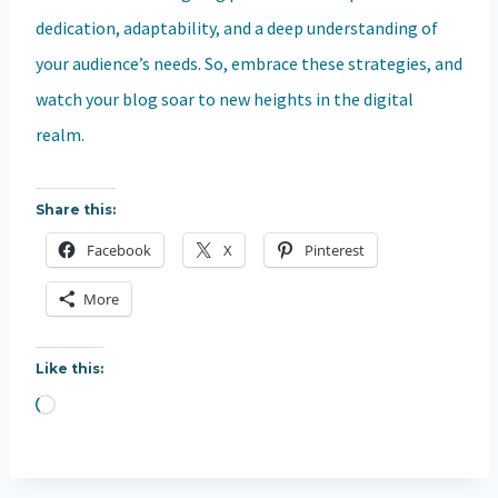
dedication, adaptability, and a deep understanding of
your audience’s needs. So, embrace these strategies, and
watch your blog soar to new heights in the digital
realm.
Share this:
Facebook
X
Pinterest
More
Like this:
L
o
a