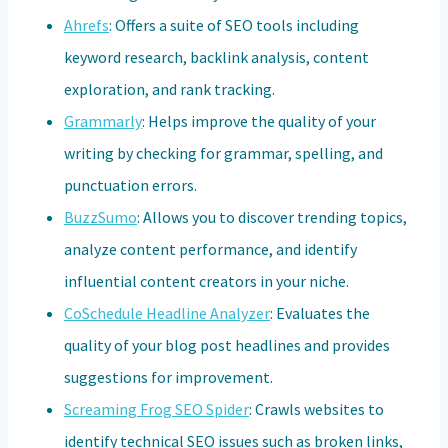
Ahrefs
: Offers a suite of SEO tools including
keyword research, backlink analysis, content
exploration, and rank tracking.
Grammarly
: Helps improve the quality of your
writing by checking for grammar, spelling, and
punctuation errors.
BuzzSumo
: Allows you to discover trending topics,
analyze content performance, and identify
influential content creators in your niche.
CoSchedule Headline Analyzer
: Evaluates the
quality of your blog post headlines and provides
suggestions for improvement.
Screaming Frog SEO Spider
: Crawls websites to
identify technical SEO issues such as broken links,