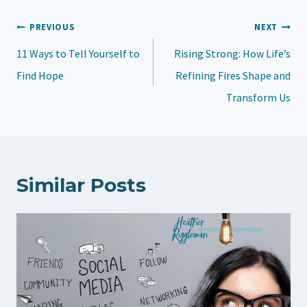
d
Post
PREVIOUS
NEXT
i
navigation
11 Ways to Tell Yourself to
n
Rising Strong: How Life’s
Find Hope
g
Refining Fires Shape and
…
Transform Us
Similar Posts