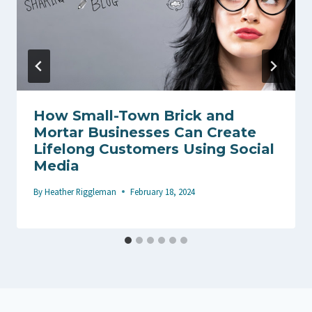
How Small-Town Brick and
Mortar Businesses Can Create
Lifelong Customers Using Social
Media
By
Heather Riggleman
February 18, 2024