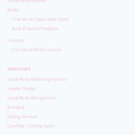
Social Media Bundles
Books
I Call Him By Name Bible Study
Book Proposal Template
Freebies
Free Social Media Content
SERVICES
Social Media Marketing Services
Graphic Design
Social Media Management
Branding
Editing Services
Coaching – Coming Soon!