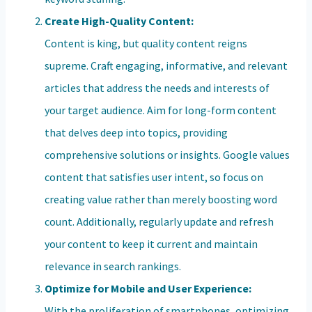
Create High-Quality Content:
Content is king, but quality content reigns
supreme. Craft engaging, informative, and relevant
articles that address the needs and interests of
your target audience. Aim for long-form content
that delves deep into topics, providing
comprehensive solutions or insights. Google values
content that satisfies user intent, so focus on
creating value rather than merely boosting word
count. Additionally, regularly update and refresh
your content to keep it current and maintain
relevance in search rankings.
Optimize for Mobile and User Experience:
With the proliferation of smartphones, optimizing