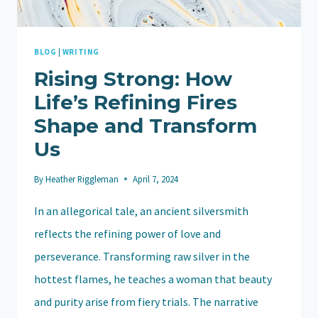
BLOG
|
WRITING
Rising Strong: How
Life’s Refining Fires
Shape and Transform
Us
By
Heather Riggleman
April 7, 2024
In an allegorical tale, an ancient silversmith
reflects the refining power of love and
perseverance. Transforming raw silver in the
hottest flames, he teaches a woman that beauty
and purity arise from fiery trials. The narrative