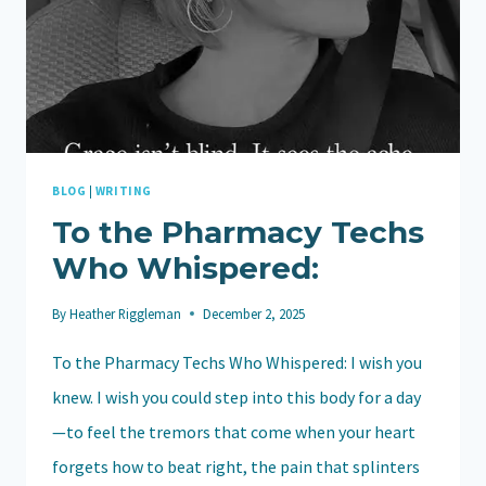
BLOG
|
WRITING
To the Pharmacy Techs
Who Whispered:
By
Heather Riggleman
December 2, 2025
To the Pharmacy Techs Who Whispered: I wish you
knew. I wish you could step into this body for a day
—to feel the tremors that come when your heart
forgets how to beat right, the pain that splinters