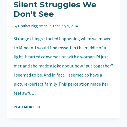
Silent Struggles We
Don’t See
By
Heather Riggleman
February 5, 2024
Strange things started happening when we moved
to Minden. I would find myself in the middle of a
light-hearted conversation with a woman I’d just
met and she made a joke about how “put together”
I seemed to be. And in fact, I seemed to have a
picture-perfect family. This perception made her
feel awful…
GRACE
READ MORE
UNVEILED:
UNDERSTANDING
THE