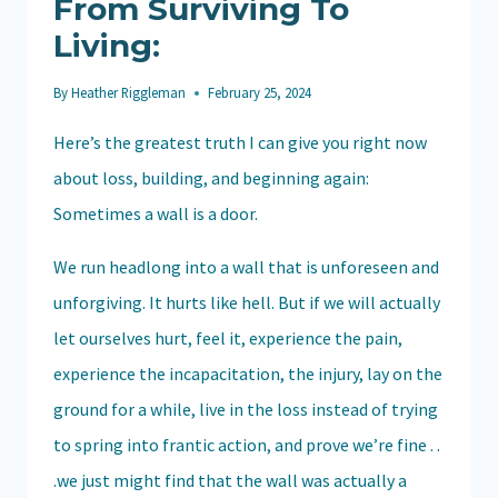
From Surviving To
Living:
By
Heather Riggleman
February 25, 2024
Here’s the greatest truth I can give you right now
about loss, building, and beginning again:
Sometimes a wall is a door.
We run headlong into a wall that is unforeseen and
unforgiving. It hurts like hell. But if we will actually
let ourselves hurt, feel it, experience the pain,
experience the incapacitation, the injury, lay on the
ground for a while, live in the loss instead of trying
to spring into frantic action, and prove we’re fine . .
.we just might find that the wall was actually a