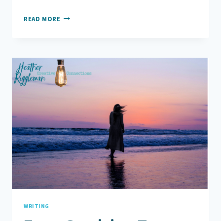
11
READ MORE
WAYS
TO
TELL
YOURSELF
TO
FIND
HOPE
WRITING