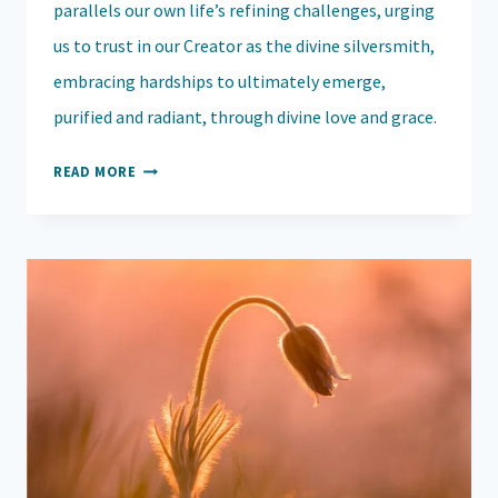
parallels our own life’s refining challenges, urging
us to trust in our Creator as the divine silversmith,
embracing hardships to ultimately emerge,
purified and radiant, through divine love and grace.
RISING
READ MORE
STRONG:
HOW
LIFE’S
REFINING
FIRES
SHAPE
AND
TRANSFORM
US