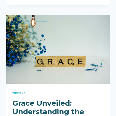
WITH
TRANSPARENCY:
SUPPORTING
MY
HUSBAND
AND
EMBRACING
HEALING
WRITING
Grace Unveiled:
Understanding the