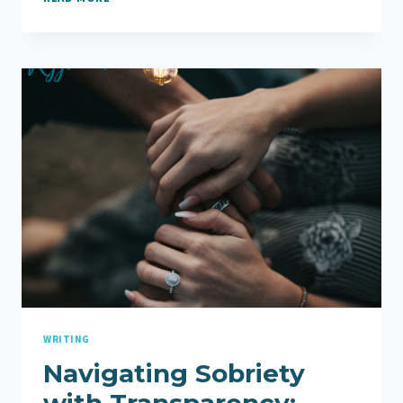
HUSBAND’S
SOBRIETY,
GOD
IS
MAKING
ALL
THINGS
NEW
WRITING
Navigating Sobriety