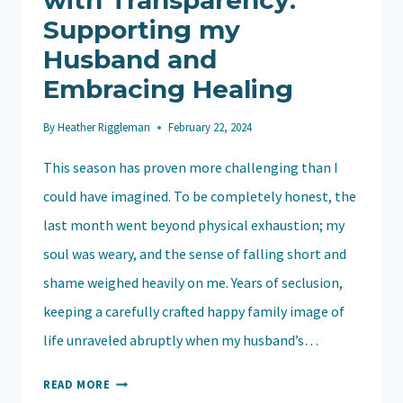
with Transparency:
Supporting my
Husband and
Embracing Healing
By
Heather Riggleman
February 22, 2024
This season has proven more challenging than I
could have imagined. To be completely honest, the
last month went beyond physical exhaustion; my
soul was weary, and the sense of falling short and
shame weighed heavily on me. Years of seclusion,
keeping a carefully crafted happy family image of
life unraveled abruptly when my husband’s…
NAVIGATING
READ MORE
SOBRIETY