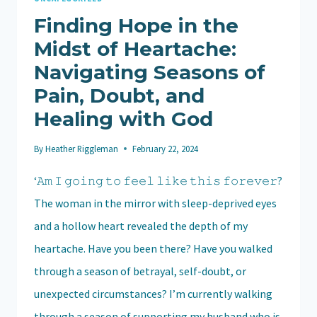
Finding Hope in the
Midst of Heartache:
Navigating Seasons of
Pain, Doubt, and
Healing with God
By
Heather Riggleman
February 22, 2024
‘𝙰𝚖 𝙸 𝚐𝚘𝚒𝚗𝚐 𝚝𝚘 𝚏𝚎𝚎𝚕 𝚕𝚒𝚔𝚎 𝚝𝚑𝚒𝚜 𝚏𝚘𝚛𝚎𝚟𝚎𝚛?
The woman in the mirror with sleep-deprived eyes
and a hollow heart revealed the depth of my
heartache. Have you been there? Have you walked
through a season of betrayal, self-doubt, or
unexpected circumstances? I’m currently walking
through a season of supporting my husband who is