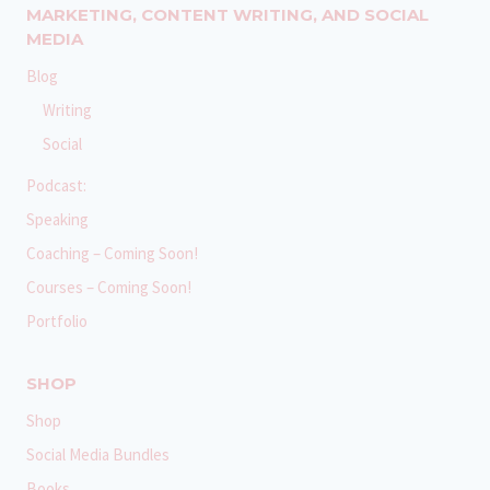
MARKETING, CONTENT WRITING, AND SOCIAL
MEDIA
Blog
Writing
Social
Podcast:
Speaking
Coaching – Coming Soon!
Courses – Coming Soon!
Portfolio
SHOP
Shop
Social Media Bundles
Books