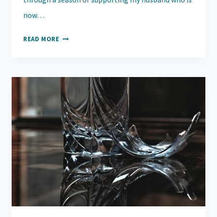
now…
FINDING
READ MORE
HOPE
IN
THE
MIDST
OF
HEARTACHE:
NAVIGATING
SEASONS
OF
PAIN,
DOUBT,
AND
HEALING
WITH