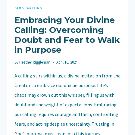
BLOG
|
WRITING
Embracing Your Divine
Calling: Overcoming
Doubt and Fear to Walk
in Purpose
By
Heather Riggleman
April 16, 2024
A calling stirs within us, a divine invitation from the
Creator to embrace our unique purpose. Life’s
chaos may drown out this whisper, filling us with
doubt and the weight of expectations. Embracing
our calling requires courage and faith, confronting
fears, and acting despite uncertainty. Trusting in
God’s plan, we must lean into this journey,