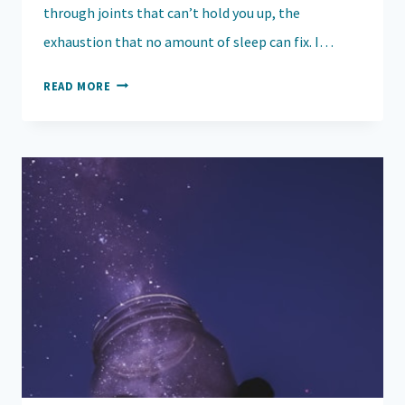
through joints that can’t hold you up, the
exhaustion that no amount of sleep can fix. I…
TO
READ MORE
THE
PHARMACY
TECHS
WHO
WHISPERED: