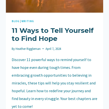
BLOG
|
WRITING
11 Ways to Tell Yourself
to Find Hope
By
Heather Riggleman
April 7, 2024
Discover 11 powerful ways to remind yourself to
have hope even during tough times. From
embracing growth opportunities to believing in
miracles, these tips will help you stay resilient and
hopeful. Learn how to redefine your journey and
find beauty in every struggle. Your best chapters are
yet to come!