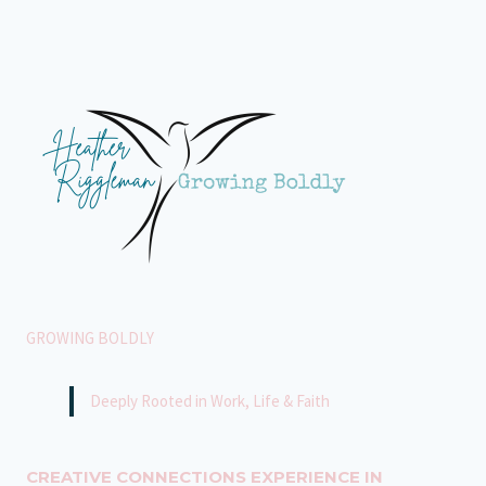
SILENT
STRUGGLES
WE
DON’T
SEE
GROWING BOLDLY
Deeply Rooted in Work, Life & Faith
CREATIVE CONNECTIONS EXPERIENCE IN