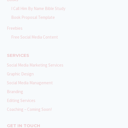
I Call Him By Name Bible Study
Book Proposal Template
Freebies
Free Social Media Content
SERVICES
Social Media Marketing Services
Graphic Design
Social Media Management
Branding
Editing Services
Coaching – Coming Soon!
GET IN TOUCH