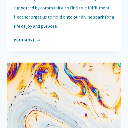
supported by community, to find true fulfillment.
Heather urges us to hold onto our divine spark for a
life of joy and purpose.
EMBRACING
READ MORE
YOUR
DIVINE
CALLING:
OVERCOMING
DOUBT
AND
FEAR
TO
WALK
IN
PURPOSE