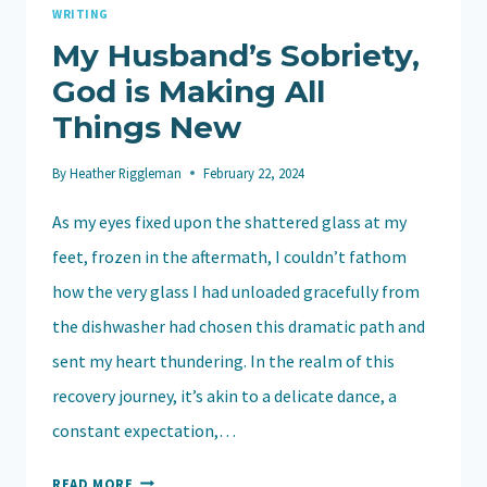
GOD
WRITING
My Husband’s Sobriety,
God is Making All
Things New
By
Heather Riggleman
February 22, 2024
As my eyes fixed upon the shattered glass at my
feet, frozen in the aftermath, I couldn’t fathom
how the very glass I had unloaded gracefully from
the dishwasher had chosen this dramatic path and
sent my heart thundering. In the realm of this
recovery journey, it’s akin to a delicate dance, a
constant expectation,…
MY
READ MORE