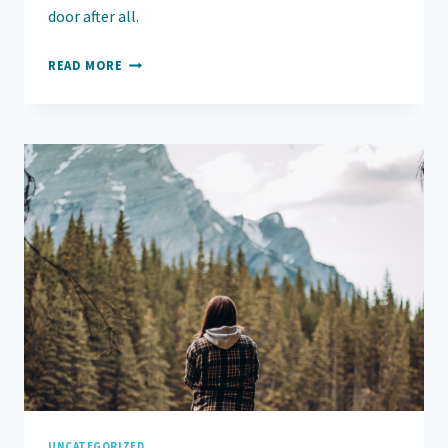
door after all.
FROM
READ MORE
SURVIVING
TO
LIVING:
UNCATEGORIZED