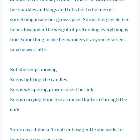
her sparkles and sings and tells her to be merry—
something inside her grows quiet. Something inside her
bends low under the weight of pretending everything is
fine. Something inside her wonders if anyone else sees
how heavy it all is.
But she keeps moving.
Keeps lighting the candles.
Keeps whispering prayers over the sink.
Keeps carrying hope like a cracked lantern through the
dark.
Some days it doesn’t matter how gentle she walks or
how brave she tries to be—