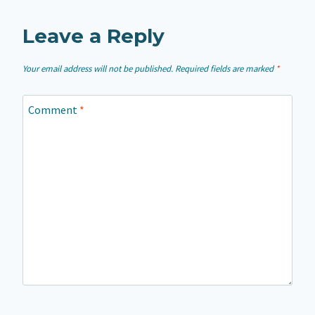
Leave a Reply
Your email address will not be published.
Required fields are marked
*
Comment
*