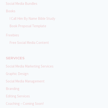
Social Media Bundles
Books
I Call Him By Name Bible Study
Book Proposal Template
Freebies
Free Social Media Content
SERVICES
Social Media Marketing Services
Graphic Design
Social Media Management
Branding
Editing Services
Coaching – Coming Soon!