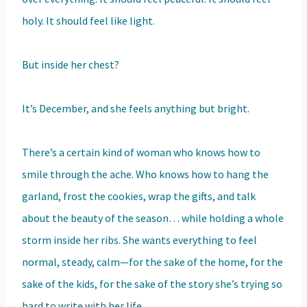
holy. It should feel like light.
But inside her chest?
It’s December, and she feels anything but bright.
There’s a certain kind of woman who knows how to
smile through the ache. Who knows how to hang the
garland, frost the cookies, wrap the gifts, and talk
about the beauty of the season… while holding a whole
storm inside her ribs. She wants everything to feel
normal, steady, calm—for the sake of the home, for the
sake of the kids, for the sake of the story she’s trying so
hard to write with her life.