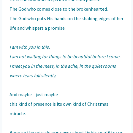
The God who comes close to the brokenhearted.
The God who puts His hands on the shaking edges of her
life and whispers a promise:
I am with you in this.
I am not waiting for things to be beautiful before I come.
I meet you in the mess, in the ache, in the quiet rooms
where tears fall silently.
And maybe—just maybe—
this kind of presence is its own kind of Christmas
miracle.
Because the miracle was never about lights or glitter or