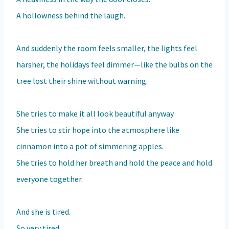
A hollowness behind the laugh.
And suddenly the room feels smaller, the lights feel
harsher, the holidays feel dimmer—like the bulbs on the
tree lost their shine without warning.
She tries to make it all look beautiful anyway.
She tries to stir hope into the atmosphere like
cinnamon into a pot of simmering apples.
She tries to hold her breath and hold the peace and hold
everyone together.
And she is tired.
So very tired.