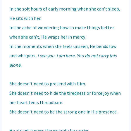
In the soft hours of early morning when she can’t sleep,
He sits with her.
In the ache of wondering how to make things better
when she can’t, He wraps her in mercy.
In the moments when she feels unseen, He bends low
and whispers,
I see you. I am here. You do not carry this
alone.
She doesn’t need to pretend with Him.
She doesn’t need to hide the tiredness or force joy when
her heart feels threadbare.
She doesn’t need to be the strong one in His presence.
He already knows the weight she carries.