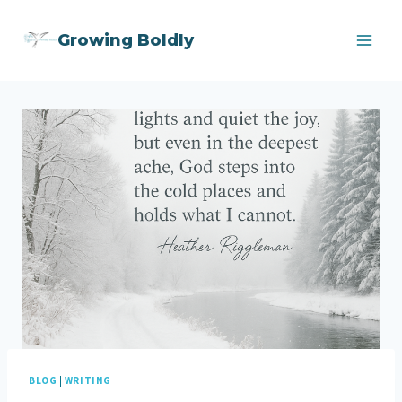
Skip
Growing Boldly
to
content
BLOG
|
WRITING