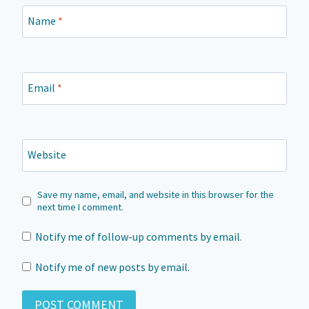
Name
*
Email
*
Website
Save my name, email, and website in this browser for the
next time I comment.
Notify me of follow-up comments by email.
Notify me of new posts by email.