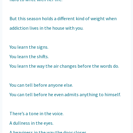
But this season holds a different kind of weight when
addiction lives in the house with you.
You learn the signs.
You learn the shifts.
You learn the way the air changes before the words do.
You can tell before anyone else.
You can tell before he even admits anything to himself.
There’s a tone in the voice.
A dullness in the eyes.
A heaviness in the way the door closes.