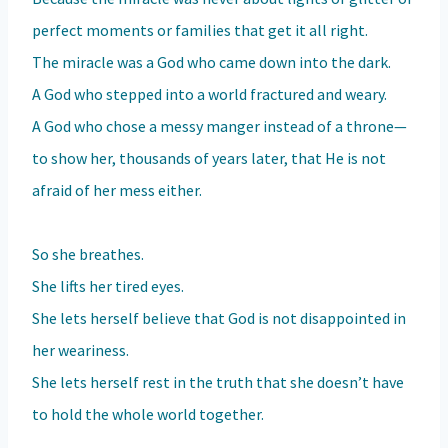
perfect moments or families that get it all right.
The miracle was a God who came down into the dark.
A God who stepped into a world fractured and weary.
A God who chose a messy manger instead of a throne—
to show her, thousands of years later, that He is not
afraid of her mess either.
So she breathes.
She lifts her tired eyes.
She lets herself believe that God is not disappointed in
her weariness.
She lets herself rest in the truth that she doesn’t have
to hold the whole world together.