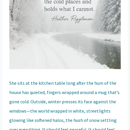
She sits at the kitchen table long after the hum of the
house has quieted, fingers wrapped around a mug that’s
gone cold. Outside, winter presses its face against the
windows—the world wrapped in white, streetlights
glowing like softened halos, the hush of snow settling
over everything. It should feel peaceful. It should feel