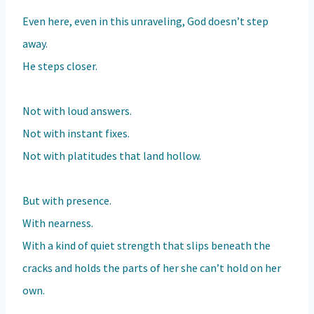
Even here, even in this unraveling, God doesn’t step
away.
He steps closer.
Not with loud answers.
Not with instant fixes.
Not with platitudes that land hollow.
But with presence.
With nearness.
With a kind of quiet strength that slips beneath the
cracks and holds the parts of her she can’t hold on her
own.