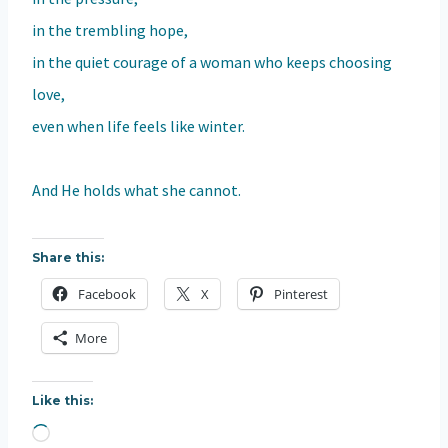
in the trembling hope,
in the quiet courage of a woman who keeps choosing
love,
even when life feels like winter.
And He holds what she cannot.
Share this:
Facebook
X
Pinterest
More
Like this:
L