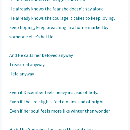
He already knows the fear she doesn’t say aloud.
He already knows the courage it takes to keep loving,
keep hoping, keep breathing in a home marked by
someone else’s battle.
And He calls her beloved anyway.
Treasured anyway.
Held anyway.
Even if December feels heavy instead of holy.
Even if the tree lights feel dim instead of bright.
Even if her soul feels more like winter than wonder.
He is the God who steps into the cold places.