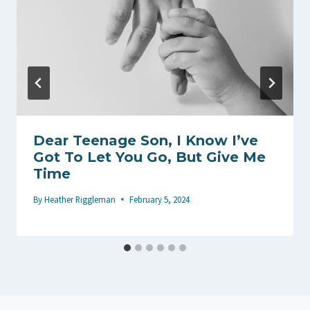
Dear Teenage Son, I Know I’ve
Got To Let You Go, But Give Me
Time
By
Heather Riggleman
February 5, 2024