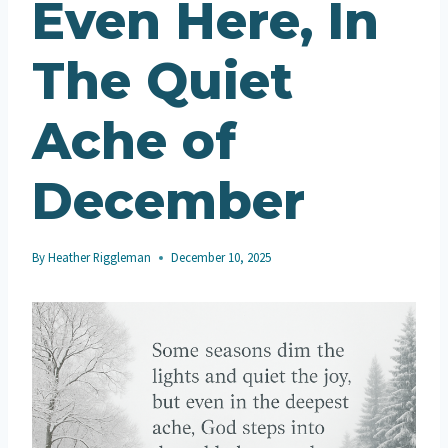
Even Here, In
The Quiet
Ache of
December
By
Heather Riggleman
December 10, 2025