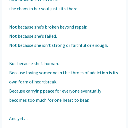
the chaos in her soul just sits there.
Not because she’s broken beyond repair.
Not because she’s failed.
Not because she isn’t strong or faithful or enough.
But because she’s human.
Because loving someone in the throes of addiction is its
own form of heartbreak.
Because carrying peace for everyone eventually
becomes too much for one heart to bear.
And yet…