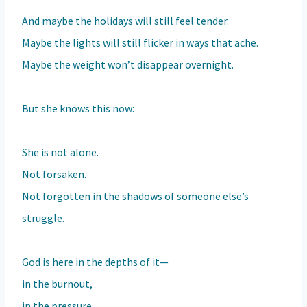
And maybe the holidays will still feel tender.
Maybe the lights will still flicker in ways that ache.
Maybe the weight won’t disappear overnight.
But she knows this now:
She is not alone.
Not forsaken.
Not forgotten in the shadows of someone else’s
struggle.
God is here in the depths of it—
in the burnout,
in the pressure,