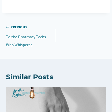
o
a
d
Post
PREVIOUS
i
navigation
To the Pharmacy Techs
n
Who Whispered:
g
…
Similar Posts