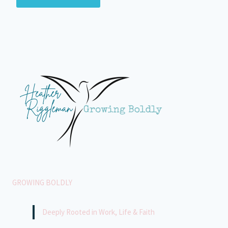
GROWING BOLDLY
Deeply Rooted in Work, Life & Faith