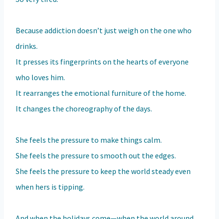
Because addiction doesn’t just weigh on the one who
drinks.
It presses its fingerprints on the hearts of everyone
who loves him.
It rearranges the emotional furniture of the home.
It changes the choreography of the days.
She feels the pressure to make things calm.
She feels the pressure to smooth out the edges.
She feels the pressure to keep the world steady even
when hers is tipping.
And when the holidays come—when the world around