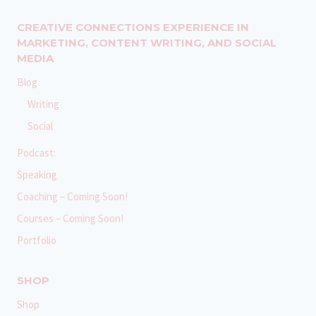
CREATIVE CONNECTIONS EXPERIENCE IN
MARKETING, CONTENT WRITING, AND SOCIAL
MEDIA
Blog
Writing
Social
Podcast:
Speaking
Coaching – Coming Soon!
Courses – Coming Soon!
Portfolio
SHOP
Shop